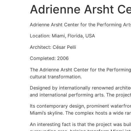
Adrienne Arsht Ce
Adrienne Arsht Center for the Performing Art
Location: Miami, Florida, USA
Architect: César Pelli
Completed: 2006
The Adrienne Arsht Center for the Performing 
cultural transformation.
Designed by internationally renowned architect
and international performing arts. The projec
Its contemporary design, prominent waterfron
Miami’s skyline. The complex hosts a wide ran
An interesting fact is that the project was bu