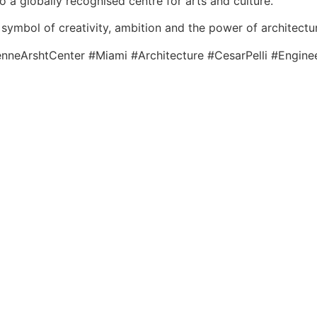
o a globally recognised centre for arts and culture.
symbol of creativity, ambition and the power of architecture
neArshtCenter #Miami #Architecture #CesarPelli #Enginee