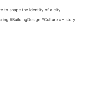
 to shape the identity of a city.
ring #BuildingDesign #Culture #History