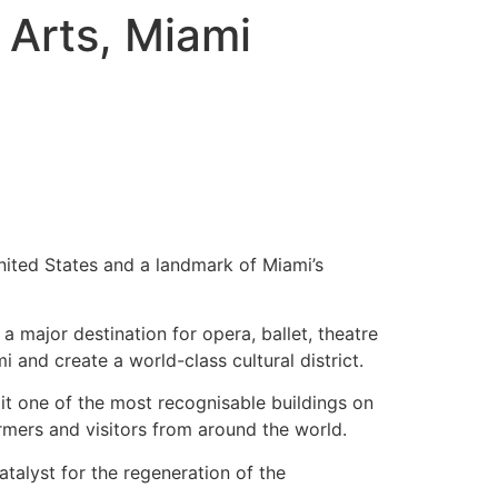
 Arts, Miami
United States and a landmark of Miami’s
a major destination for opera, ballet, theatre
 and create a world-class cultural district.
it one of the most recognisable buildings on
rmers and visitors from around the world.
atalyst for the regeneration of the