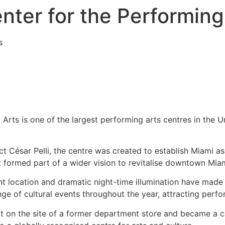
nter for the Performing
s
Arts is one of the largest performing arts centres in the 
 César Pelli, the centre was created to establish Miami as 
t formed part of a wider vision to revitalise downtown Miami
t location and dramatic night-time illumination have made 
ge of cultural events throughout the year, attracting perfo
ilt on the site of a former department store and became a c