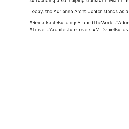
surrounding area, helping transform Miami int
Today, the Adrienne Arsht Center stands as a 
#RemarkableBuildingsAroundTheWorld #Adrien
#Travel #ArchitectureLovers #MrDanielBuilds