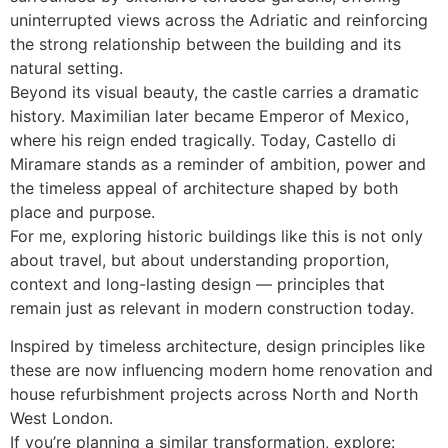
uninterrupted views across the Adriatic and reinforcing
the strong relationship between the building and its
natural setting.
Beyond its visual beauty, the castle carries a dramatic
history. Maximilian later became Emperor of Mexico,
where his reign ended tragically. Today, Castello di
Miramare stands as a reminder of ambition, power and
the timeless appeal of architecture shaped by both
place and purpose.
For me, exploring historic buildings like this is not only
about travel, but about understanding proportion,
context and long-lasting design — principles that
remain just as relevant in modern construction today.
Inspired by timeless architecture, design principles like
these are now influencing modern home renovation and
house refurbishment projects across North and North
West London.
If you’re planning a similar transformation, explore: