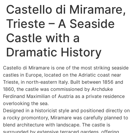
Castello di Miramare,
Trieste – A Seaside
Castle with a
Dramatic History
Castello di Miramare is one of the most striking seaside
castles in Europe, located on the Adriatic coast near
Trieste, in north-eastern Italy. Built between 1856 and
1860, the castle was commissioned by Archduke
Ferdinand Maximilian of Austria as a private residence
overlooking the sea.
Designed in a historicist style and positioned directly on
a rocky promontory, Miramare was carefully planned to
blend architecture with landscape. The castle is
surrounded by extensive terraced gardens, offering