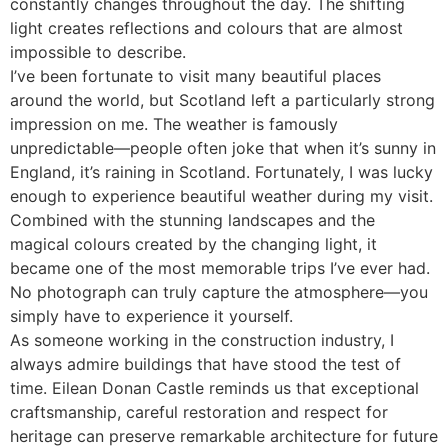
constantly changes throughout the day. The shifting
light creates reflections and colours that are almost
impossible to describe.
I’ve been fortunate to visit many beautiful places
around the world, but Scotland left a particularly strong
impression on me. The weather is famously
unpredictable—people often joke that when it’s sunny in
England, it’s raining in Scotland. Fortunately, I was lucky
enough to experience beautiful weather during my visit.
Combined with the stunning landscapes and the
magical colours created by the changing light, it
became one of the most memorable trips I’ve ever had.
No photograph can truly capture the atmosphere—you
simply have to experience it yourself.
As someone working in the construction industry, I
always admire buildings that have stood the test of
time. Eilean Donan Castle reminds us that exceptional
craftsmanship, careful restoration and respect for
heritage can preserve remarkable architecture for future