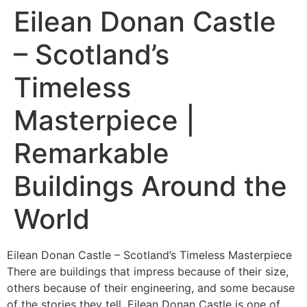
Eilean Donan Castle
– Scotland’s
Timeless
Masterpiece |
Remarkable
Buildings Around the
World
Eilean Donan Castle – Scotland’s Timeless Masterpiece
There are buildings that impress because of their size,
others because of their engineering, and some because
of the stories they tell. Eilean Donan Castle is one of