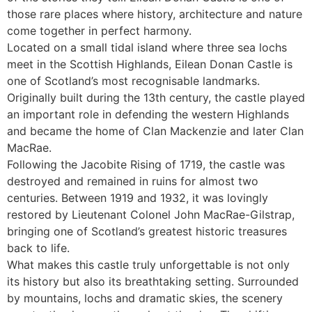
those rare places where history, architecture and nature
come together in perfect harmony.
Located on a small tidal island where three sea lochs
meet in the Scottish Highlands, Eilean Donan Castle is
one of Scotland’s most recognisable landmarks.
Originally built during the 13th century, the castle played
an important role in defending the western Highlands
and became the home of Clan Mackenzie and later Clan
MacRae.
Following the Jacobite Rising of 1719, the castle was
destroyed and remained in ruins for almost two
centuries. Between 1919 and 1932, it was lovingly
restored by Lieutenant Colonel John MacRae-Gilstrap,
bringing one of Scotland’s greatest historic treasures
back to life.
What makes this castle truly unforgettable is not only
its history but also its breathtaking setting. Surrounded
by mountains, lochs and dramatic skies, the scenery