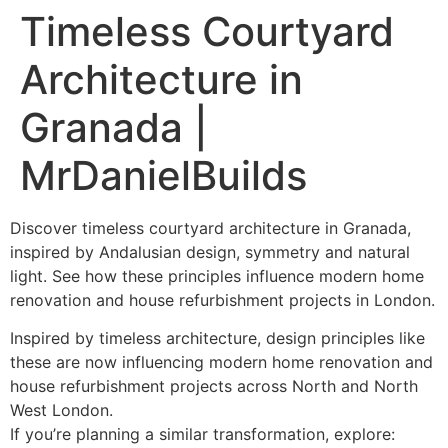
Timeless Courtyard
Architecture in
Granada |
MrDanielBuilds
Discover timeless courtyard architecture in Granada,
inspired by Andalusian design, symmetry and natural
light. See how these principles influence modern home
renovation and house refurbishment projects in London.
Inspired by timeless architecture, design principles like
these are now influencing modern home renovation and
house refurbishment projects across North and North
West London.
If you’re planning a similar transformation, explore: