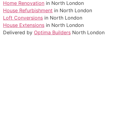
Home Renovation
in North London
House Refurbishment
in North London
Loft Conversions
in North London
House Extensions
in North London
Delivered by
Optima Builders
North London