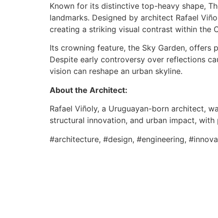
Known for its distinctive top-heavy shape, T
landmarks. Designed by architect Rafael Viño
creating a striking visual contrast within the 
Its crowning feature, the Sky Garden, offers
Despite early controversy over reflections c
vision can reshape an urban skyline.
About the Architect:
Rafael Viñoly, a Uruguayan-born architect, w
structural innovation, and urban impact, with
#architecture, #design, #engineering, #innov