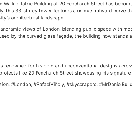
he Walkie Talkie Building at 20 Fenchurch Street has beco
ly, this 38-storey tower features a unique outward curve t
City’s architectural landscape.
 panoramic views of London, blending public space with mo
aused by the curved glass façade, the building now stands 
as renowned for his bold and unconventional designs across
 projects like 20 Fenchurch Street showcasing his signature
ation, #London, #RafaelViñoly, #skyscrapers, #MrDanielBuil