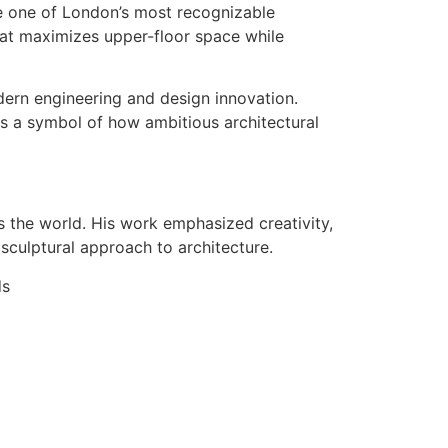
me one of London’s most recognizable
hat maximizes upper-floor space while
dern engineering and design innovation.
as a symbol of how ambitious architectural
 the world. His work emphasized creativity,
 sculptural approach to architecture.
ds